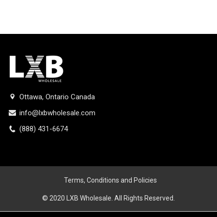
Ottawa, Ontario Canada
info@lxbwholesale.com
(888) 431-6674
Terms, Conditions and Policies
© 2020 LXB Wholesale. All Rights Reserved.