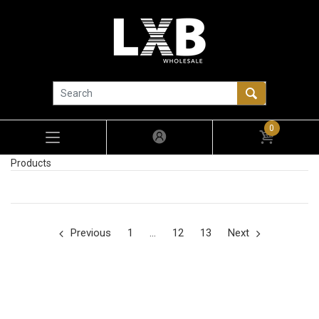
0
Products
Previous
1
…
12
13
Next