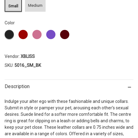
Medium
Small
Color
Vendor:
XBLISS
SKU:
5016_SM_BK
Description
Indulge your alter ego with these fashionable and unique collars.
Submit in style or pamper your pet, arousing each other's sexual
desires. Suede lined for a softer more comfortable fit. The centre
ring is great for clipping on a leash or adding bells and charms, to
keep your pet close. These leather collars are 0.75 inches wide and
are available in a range of colors. Offered in a variety of sizes,