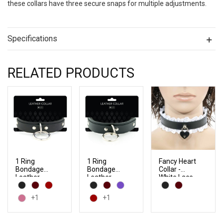
these collars have three secure snaps for multiple adjustments.
Specifications
RELATED PRODUCTS
1 Ring
1 Ring
Fancy Heart
Bondage
Bondage
Collar -
Leather
Leather
White Lace
Slave Collar
Slave Collar
with Locking
with Faux
+1
+1
Buckles
Fur Lining