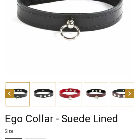
Ego Collar - Suede Lined
Size