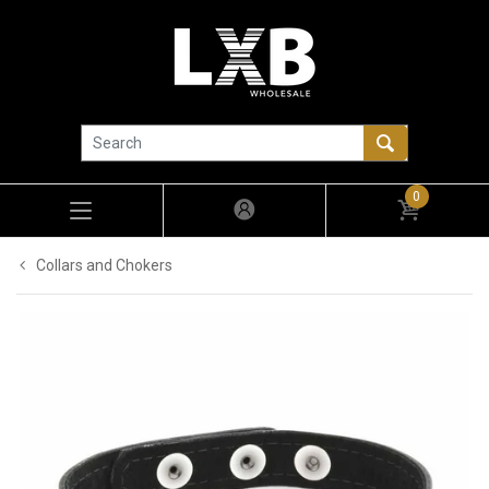
0
Collars and Chokers