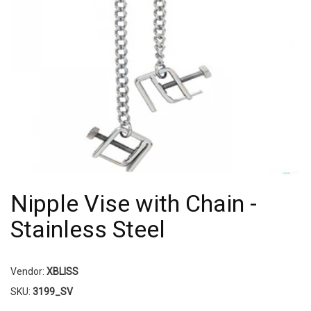
Nipple Vise with Chain -
Stainless Steel
Vendor:
XBLISS
SKU:
3199_SV