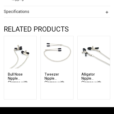
Specifications
RELATED PRODUCTS
Bull Nose
Tweezer
Alligator
Nipple
Nipple
Nipple
Clamps with
Clamps with
Clamps with
Chain
Chain
Chain