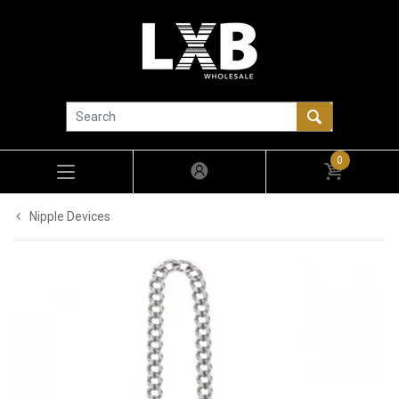
0
Nipple Devices