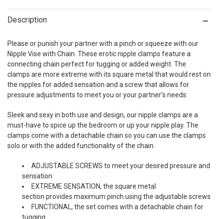
Description
Please or punish your partner with a pinch or squeeze with our
Nipple Vise with Chain. These erotic nipple clamps feature a
connecting chain perfect for tugging or added weight. The
clamps are more extreme with its square metal that would rest on
the nipples for added sensation and a screw that allows for
pressure adjustments to meet you or your partner's needs.
Sleek and sexy in both use and design, our nipple clamps are a
must-have to spice up the bedroom or up your nipple play. The
clamps come with a detachable chain so you can use the clamps
solo or with the added functionality of the chain.
ADJUSTABLE SCREWS to meet your desired pressure and
sensation
EXTREME SENSATION, the square metal
section provides maximum pinch using the adjustable screws
FUNCTIONAL, the set comes with a detachable chain for
tugging