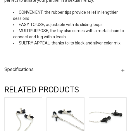
perfect to titillate your partner in a sexual frenzy.
CONVENIENT, the rubber tips provide relief in lengthier
sessions
EASY TO USE, adjustable with its sliding loops
MULTIPURPOSE, the toy also comes with a metal chain to
connect and tug with a leash
SULTRY APPEAL, thanks to its black and silver color mix
Specifications
RELATED PRODUCTS