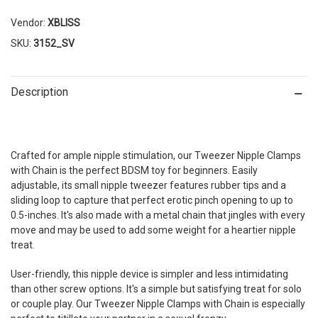
Vendor:
XBLISS
SKU:
3152_SV
Description
Crafted for ample nipple stimulation, our Tweezer Nipple Clamps
with Chain is the perfect BDSM toy for beginners. Easily
adjustable, its small nipple tweezer features rubber tips and a
sliding loop to capture that perfect erotic pinch opening to up to
0.5-inches. It's also made with a metal chain that jingles with every
move and may be used to add some weight for a heartier nipple
treat.
User-friendly, this nipple device is simpler and less intimidating
than other screw options. It's a simple but satisfying treat for solo
or couple play. Our Tweezer Nipple Clamps with Chain is especially