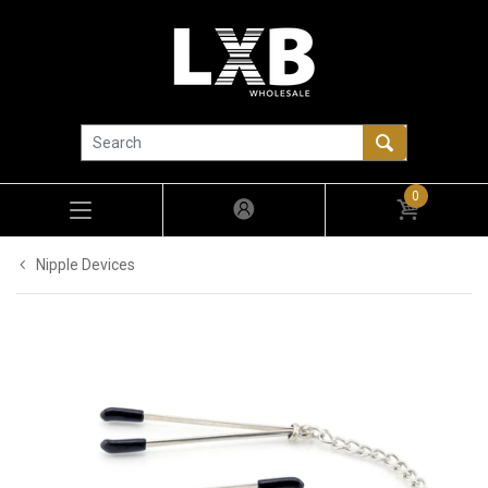
0
Nipple Devices