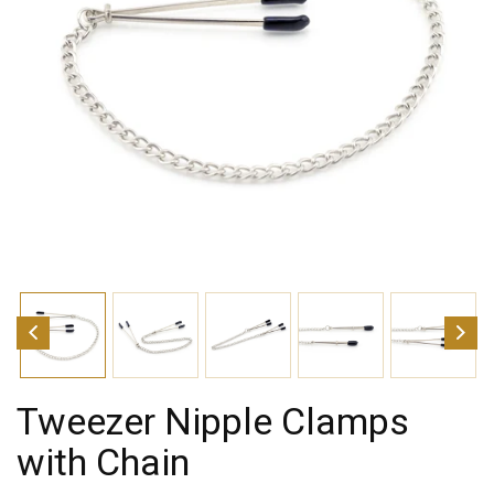
Tweezer Nipple Clamps
with Chain