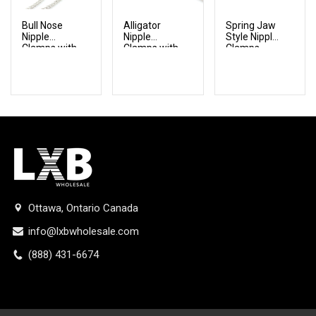
Bull Nose
Alligator
Spring Jaw
Nipple
Nipple
Style Nipple
Clamps with
Clamps with
Clamps
Chain
Chain
Ottawa, Ontario Canada
info@lxbwholesale.com
(888) 431-6674